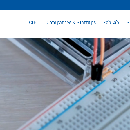
CIEC
Companies & Startups
FabLab
S