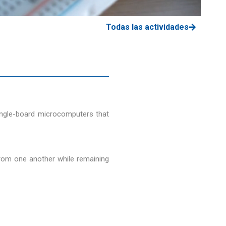
Todas las actividades
single-board microcomputers that
from one another while remaining