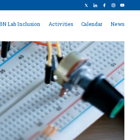
BN Lab Inclusion
Activities
Calendar
News