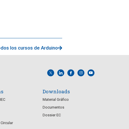
dos los cursos de Arduino
as
Downloads
CIEC
Material Gráfico
Documentos
Dossier EC
Circular