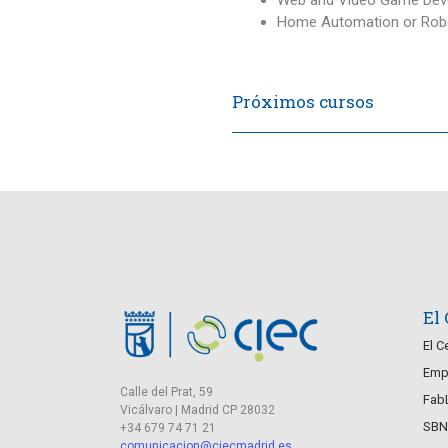
Home Automation or Robo
Próximos cursos
El
El C
Empr
Calle del Prat, 59
Fab
Vicálvaro | Madrid CP 28032
SBN
+34 679 74 71 21
comunicacion@ciecmadrid.es