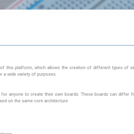
 of this platform, which allows the creation of different types of 
 a wide variety of purposes.
 for anyone to create their own boards. These boards can differ 
 based on the same core architecture.
eloper