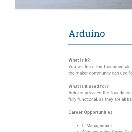
Arduino
What is it?
You will learn the fundamentals
the maker community can use for
What is it used for?
Arduino provides the foundation
fully functional, as they are all
Career Opportunities
IT Management
Web and Video Game Dev