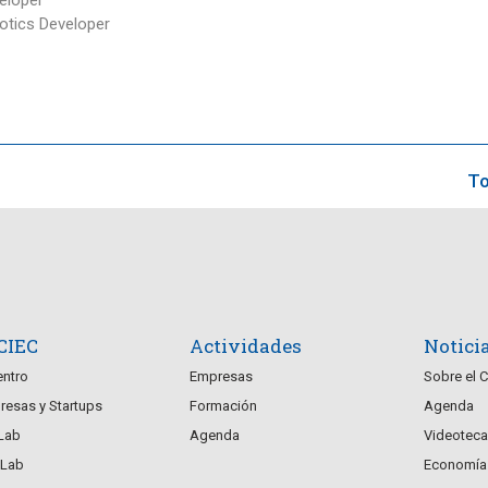
tics Developer
To
 CIEC
Actividades
Notici
entro
Empresas
Sobre el 
esas y Startups
Formación
Agenda
Lab
Agenda
Videoteca
Lab
Economía 