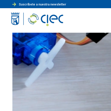
Suscríbete a nuestra newsletter