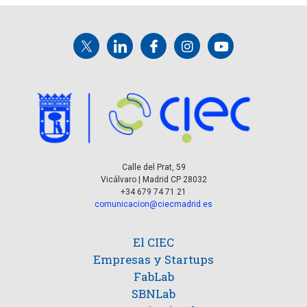
Calle del Prat, 59
Vicálvaro | Madrid CP 28032
+34 679 74 71 21
comunicacion@ciecmadrid.es
El CIEC
Empresas y Startups
FabLab
SBNLab