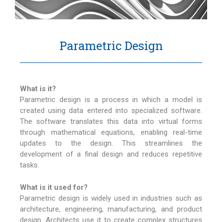
Parametric Design
What is it?
Parametric design is a process in which a model is
created using data entered into specialized software.
The software translates this data into virtual forms
through mathematical equations, enabling real-time
updates to the design. This streamlines the
development of a final design and reduces repetitive
tasks.
What is it used for?
Parametric design is widely used in industries such as
architecture, engineering, manufacturing, and product
design. Architects use it to create complex structures