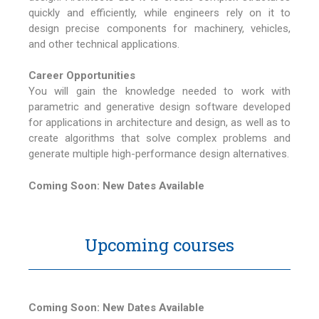
quickly and efficiently, while engineers rely on it to
design precise components for machinery, vehicles,
and other technical applications.
Career Opportunities
You will gain the knowledge needed to work with
parametric and generative design software developed
for applications in architecture and design, as well as to
create algorithms that solve complex problems and
generate multiple high-performance design alternatives.
Coming Soon: New Dates Available
Upcoming courses
Coming Soon: New Dates Available