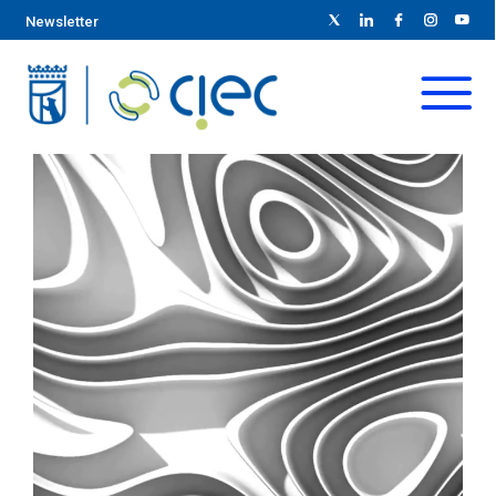
Newsletter