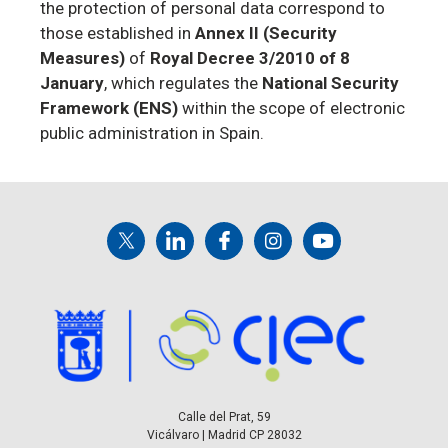
the protection of personal data correspond to
those established in
Annex II (Security
Measures)
of
Royal Decree 3/2010 of 8
January
, which regulates the
National Security
Framework (ENS)
within the scope of electronic
public administration in Spain.
Calle del Prat, 59
Vicálvaro | Madrid CP 28032