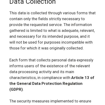
Data Collection
This data is collected through various forms that
contain only the fields strictly necessary to
provide the requested service. The information
gathered is limited to what is adequate, relevant,
and necessary for its intended purpose, and it
will not be used for purposes incompatible with
those for which it was originally collected.
Each form that collects personal data expressly
informs users of the existence of the relevant
data processing activity and its main
characteristics, in compliance with
Article 13 of
the General Data Protection Regulation
(GDPR)
.
The security measures implemented to ensure