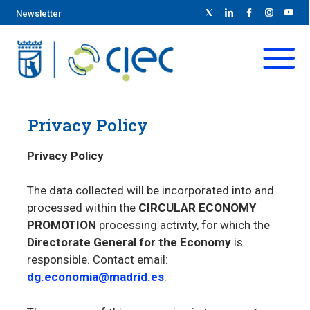
Newsletter
Privacy Policy
Privacy Policy
The data collected will be incorporated into and
processed within the
CIRCULAR ECONOMY
PROMOTION
processing activity, for which the
Directorate General for the Economy
is
responsible. Contact email:
dg.economia@madrid.es
.