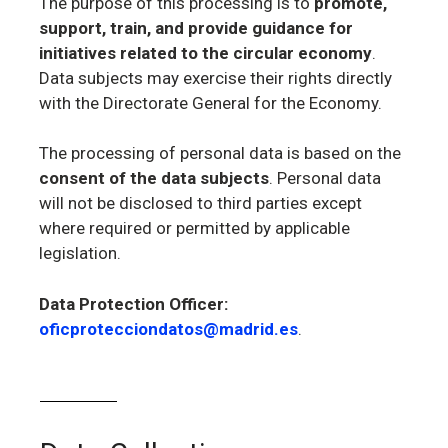
The purpose of this processing is to
promote,
support, train, and provide guidance for
initiatives related to the circular economy
.
Data subjects may exercise their rights directly
with the Directorate General for the Economy.
The processing of personal data is based on the
consent of the data subjects
. Personal data
will not be disclosed to third parties except
where required or permitted by applicable
legislation.
Data Protection Officer:
oficprotecciondatos@madrid.es
.