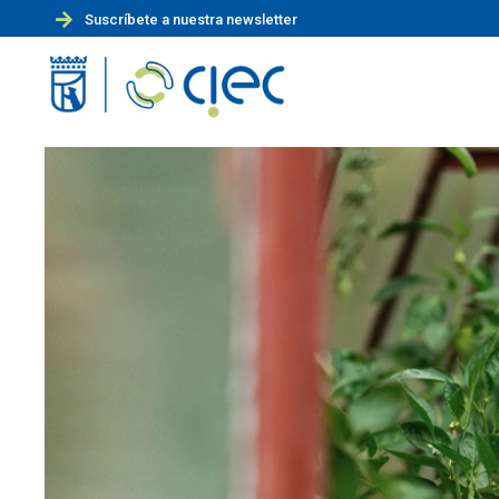
Suscríbete a nuestra newsletter