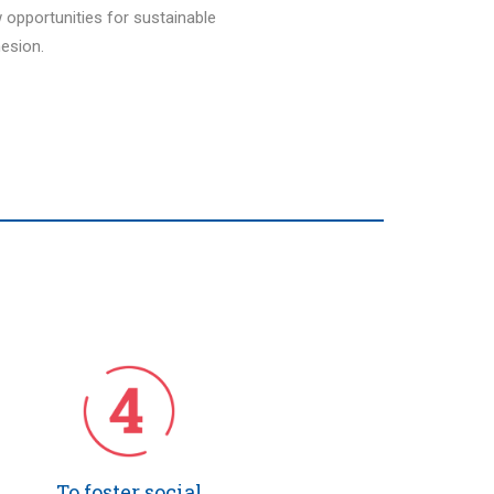
w opportunities for sustainable
esion.
To foster social