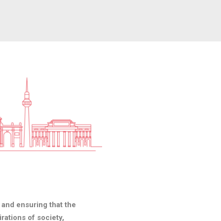
g and ensuring that the
rations of society,