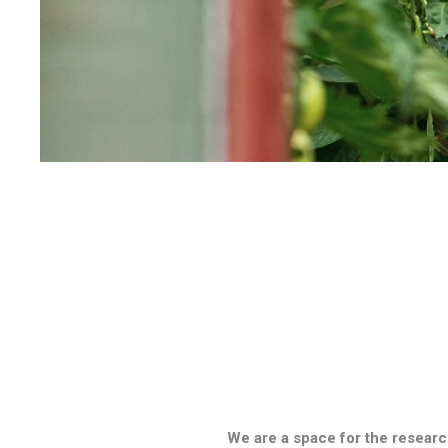
We are a space for the researc