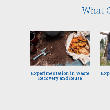
What C
Experimentation in Waste
Exp
Recovery and Reuse