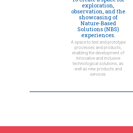
exploration,
observation, and the
showcasing of
Nature-Based
Solutions (NBS)
experiences.
A space to test and prototype
processes and products,
enabling the development of
innovative and inclusive
technological solutions, as
well as new products and
services.