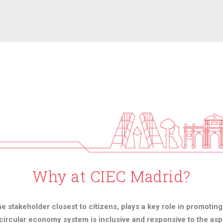
Why at CIEC Madrid?
he stakeholder closest to citizens, plays a key role in promotin
ircular economy system is inclusive and responsive to the aspi