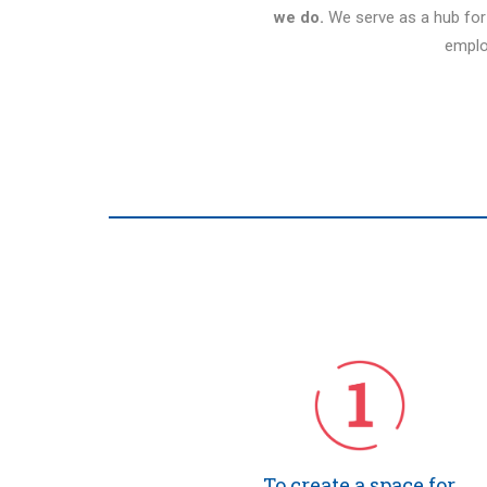
we do.
We serve as a hub fo
emplo
To create a space for