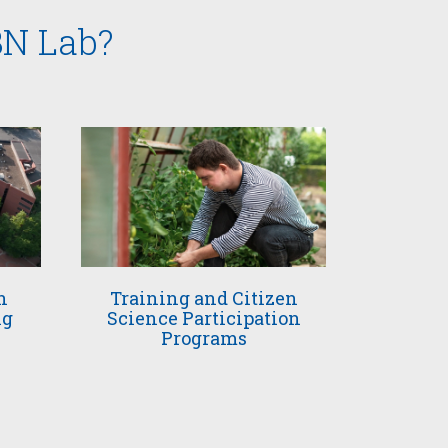
BN Lab?
n
Training and Citizen
ng
Science Participation
Programs