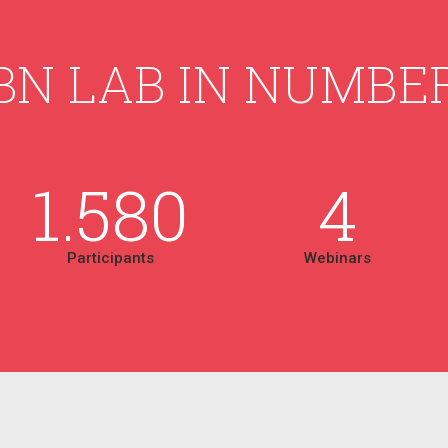
BN LAB IN NUMBE
1.580
4
Participants
Webinars