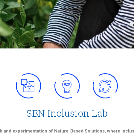
SBN Inclusion Lab
h and experimentation of Nature-Based Solutions, where inclusio