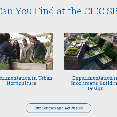
an You Find at the CIEC S
erimentation in Urban
Experimentation i
Horticulture
Bioclimatic Buildi
Design
Our Courses and Activities