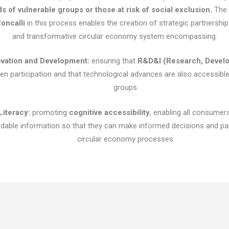
ds of vulnerable groups or those at risk of social exclusion.
The a
oncalli
in this process enables the creation of strategic partnership
and transformative circular economy system encompassing:
ovation and Development:
ensuring that
R&D&I (Research, Develo
zen participation and that technological advances are also accessibl
groups.
Literacy:
promoting
cognitive accessibility
, enabling all consumer
able information so that they can make informed decisions and part
circular economy processes.