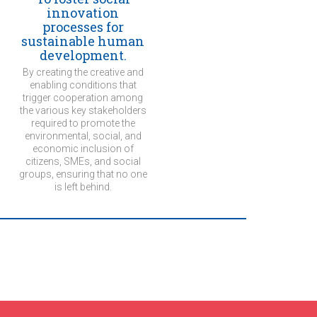
innovation
processes for
sustainable human
development.
By creating the creative and
enabling conditions that
trigger cooperation among
the various key stakeholders
required to promote the
environmental, social, and
economic inclusion of
citizens, SMEs, and social
groups, ensuring that no one
is left behind.