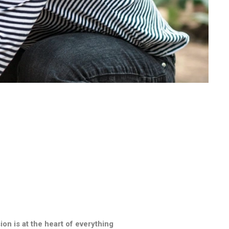
n is at the heart of everything