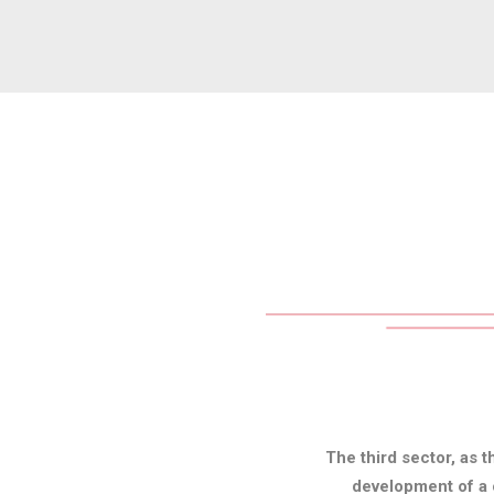
The third sector, as t
development of a c