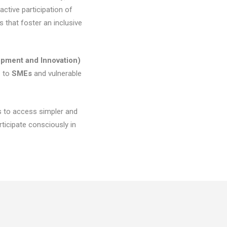
ctive participation of
s that foster an inclusive
pment and Innovation)
e to
SMEs
and vulnerable
s to access simpler and
icipate consciously in