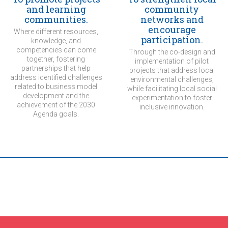
and learning
community
communities.
networks and
encourage
Where different resources,
participation.
knowledge, and
competencies can come
Through the co-design and
together, fostering
implementation of pilot
partnerships that help
projects that address local
address identified challenges
environmental challenges,
related to business model
while facilitating local social
development and the
experimentation to foster
achievement of the 2030
inclusive innovation.
Agenda goals.