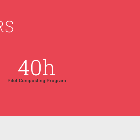
RS
40
h
Pilot Composting Program