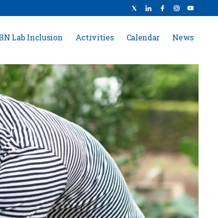
BN Lab Inclusion
Activities
Calendar
News