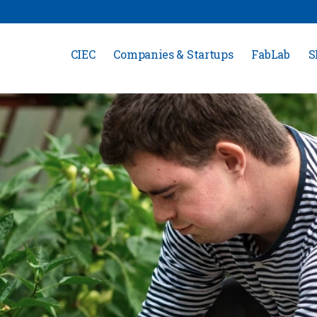
CIEC
Companies & Startups
FabLab
S