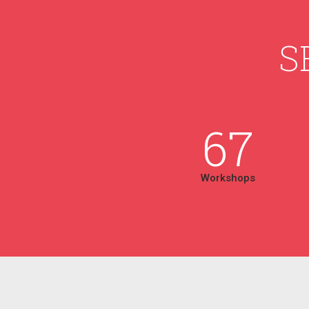
S
67
Workshops