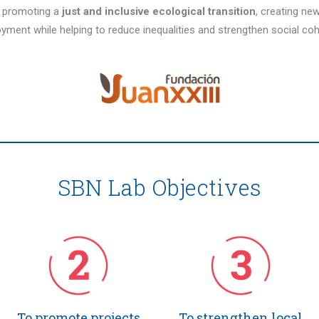
r promoting a
just and inclusive ecological transition
, creating ne
yment while helping to reduce inequalities and strengthen social coh
SBN Lab Objectives
To promote projects
To strengthen local