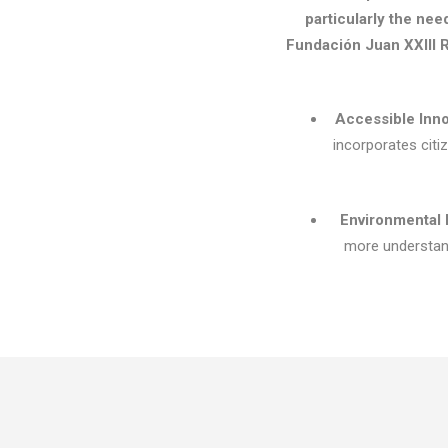
particularly the nee
Fundación Juan XXIII R
Accessible Inn
incorporates citi
Environmental 
more understand